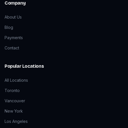
Company
About Us
Blog
Payments
Contact
Popular Locations
All Locations
Toronto
Vancouver
New York
Los Angeles