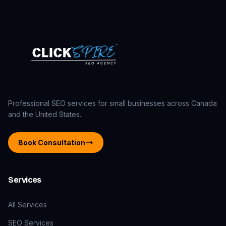
Professional SEO services for small businesses across Canada
and the United States.
Book Consultation
Services
All Services
SEO Services