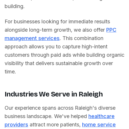
building.
For businesses looking for immediate results
alongside long-term growth, we also offer
PPC
management services
. This combination
approach allows you to capture high-intent
customers through paid ads while building organic
visibility that delivers sustainable growth over
time.
Industries We Serve in
Raleigh
Our experience spans across
Raleigh
's diverse
business landscape. We've helped
healthcare
providers
attract more patients,
home service