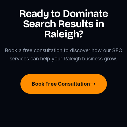
Ready to Dominate
Search Results in
Raleigh?
Book a free consultation to discover how our SEO
services can help your Raleigh business grow.
Book Free Consultation