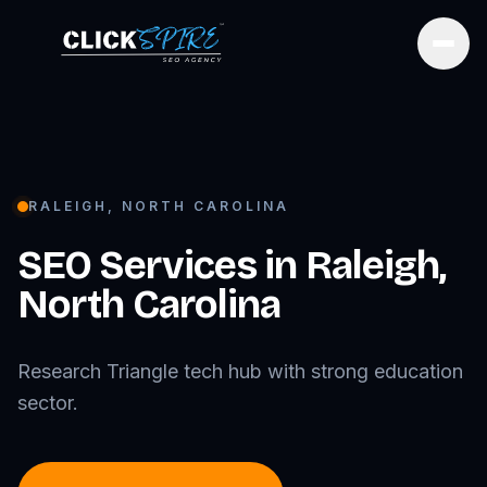
Open
RALEIGH
,
NORTH CAROLINA
SEO Services in
Raleigh
,
North Carolina
Research Triangle tech hub with strong education
sector.