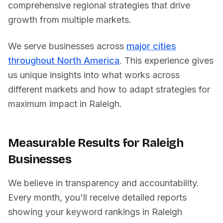
comprehensive regional strategies that drive
growth from multiple markets.
We serve businesses across
major cities
throughout North America
. This experience gives
us unique insights into what works across
different markets and how to adapt strategies for
maximum impact in
Raleigh
.
Measurable Results for
Raleigh
Businesses
We believe in transparency and accountability.
Every month, you'll receive detailed reports
showing your keyword rankings in
Raleigh