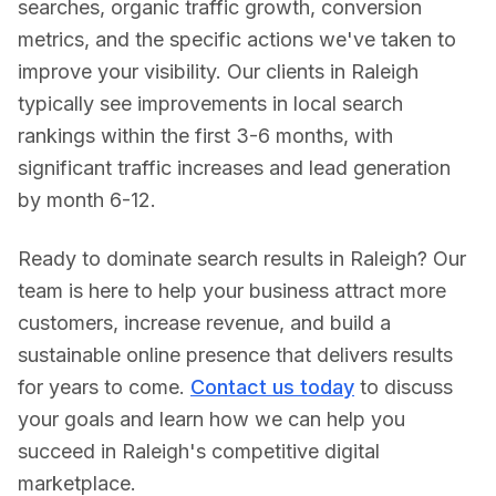
searches, organic traffic growth, conversion
metrics, and the specific actions we've taken to
improve your visibility. Our clients in
Raleigh
typically see improvements in local search
rankings within the first 3-6 months, with
significant traffic increases and lead generation
by month 6-12.
Ready to dominate search results in
Raleigh
? Our
team is here to help your business attract more
customers, increase revenue, and build a
sustainable online presence that delivers results
for years to come.
Contact us today
to discuss
your goals and learn how we can help you
succeed in
Raleigh
's competitive digital
marketplace.