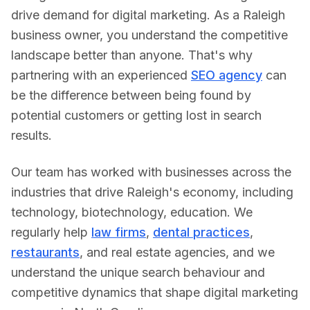
drive demand for digital marketing.
As a
Raleigh
business owner, you understand the competitive
landscape better than anyone. That's why
partnering with an experienced
SEO agency
can
be the difference between being found by
potential customers or getting lost in search
results.
Our team has worked with businesses across the
industries that drive
Raleigh
's economy, including
technology, biotechnology, education
. We
regularly help
law firms
,
dental practices
,
restaurants
, and real estate agencies, and we
understand the unique search behaviour and
competitive dynamics that shape digital marketing