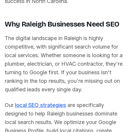
success in
North Carolina
.
Why
Raleigh
Businesses Need SEO
The digital landscape in
Raleigh
is highly
competitive, with significant search volume for
local services. Whether someone is looking for a
plumber, electrician, or HVAC contractor, they're
turning to Google first. If your business isn't
ranking in the top results, you're missing out on
qualified leads every single day.
Our
local SEO strategies
are specifically
designed to help
Raleigh
businesses dominate
local search results. We optimize your Google
Business Profile, build local citations, create