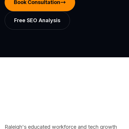
Book Consultation
Free SEO Analysis
Raleigh's educated workforce and tech growth