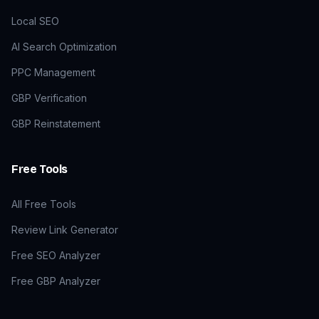
Local SEO
AI Search Optimization
PPC Management
GBP Verification
GBP Reinstatement
Free Tools
All Free Tools
Review Link Generator
Free SEO Analyzer
Free GBP Analyzer