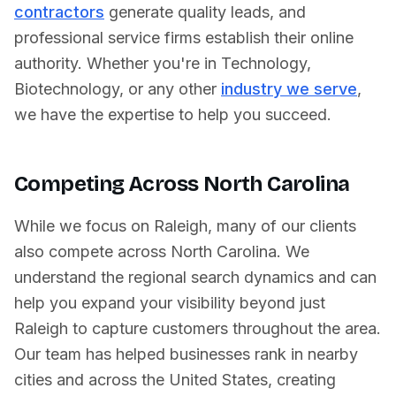
contractors
generate quality leads, and
professional service firms establish their online
authority. Whether you're in
Technology
,
Biotechnology
, or any other
industry we serve
,
we have the expertise to help you succeed.
Competing Across
North Carolina
While we focus on
Raleigh
, many of our clients
also compete across
North Carolina
. We
understand the regional search dynamics and can
help you expand your visibility beyond just
Raleigh
to capture customers throughout the area.
Our team has helped businesses rank in nearby
cities and across
the United States
, creating