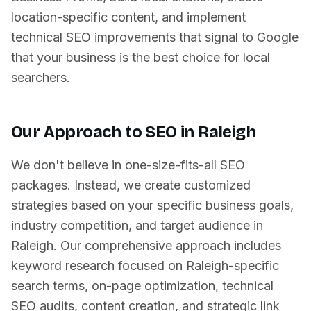
location-specific content, and implement
technical SEO improvements that signal to Google
that your business is the best choice for local
searchers.
Our Approach to SEO in
Raleigh
We don't believe in one-size-fits-all SEO
packages. Instead, we create customized
strategies based on your specific business goals,
industry competition, and target audience in
Raleigh
. Our comprehensive approach includes
keyword research focused on
Raleigh
-specific
search terms, on-page optimization, technical
SEO audits, content creation, and strategic link