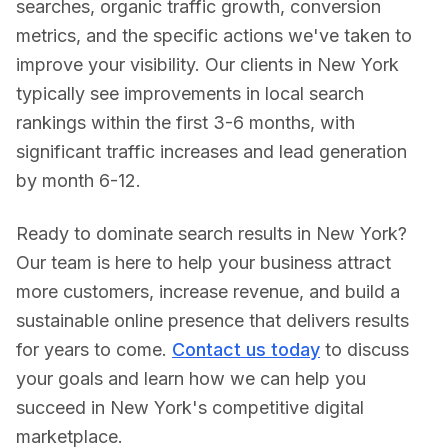
searches, organic traffic growth, conversion
metrics, and the specific actions we've taken to
improve your visibility. Our clients in
New York
typically see improvements in local search
rankings within the first 3-6 months, with
significant traffic increases and lead generation
by month 6-12.
Ready to dominate search results in
New York
?
Our team is here to help your business attract
more customers, increase revenue, and build a
sustainable online presence that delivers results
for years to come.
Contact us today
to discuss
your goals and learn how we can help you
succeed in
New York
's competitive digital
marketplace.