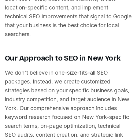
location-specific content, and implement
technical SEO improvements that signal to Google
that your business is the best choice for local
searchers.
Our Approach to SEO in
New York
We don't believe in one-size-fits-all SEO
packages. Instead, we create customized
strategies based on your specific business goals,
industry competition, and target audience in
New
York
. Our comprehensive approach includes
keyword research focused on
New York
-specific
search terms, on-page optimization, technical
SEO audits, content creation, and strategic link