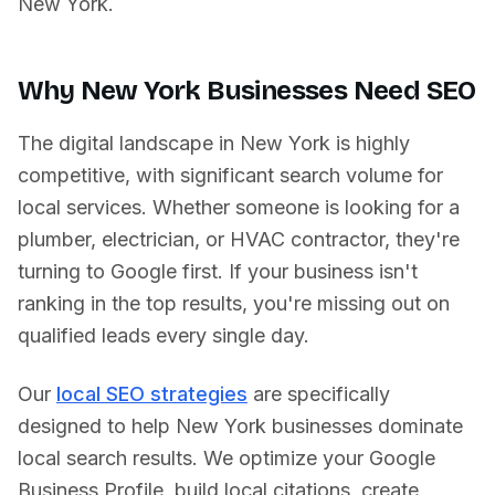
New York
.
Why
New York
Businesses Need SEO
The digital landscape in
New York
is highly
competitive, with significant search volume for
local services. Whether someone is looking for a
plumber, electrician, or HVAC contractor, they're
turning to Google first. If your business isn't
ranking in the top results, you're missing out on
qualified leads every single day.
Our
local SEO strategies
are specifically
designed to help
New York
businesses dominate
local search results. We optimize your Google
Business Profile, build local citations, create