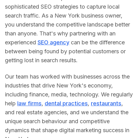
sophisticated SEO strategies to capture local
search traffic.
As a
New York
business owner,
you understand the competitive landscape better
than anyone. That's why partnering with an
experienced
SEO agency
can be the difference
between being found by potential customers or
getting lost in search results.
Our team has worked with businesses across the
industries that drive
New York
's economy,
including
finance, media, technology
. We regularly
help
law firms
,
dental practices
,
restaurants
,
and real estate agencies, and we understand the
unique search behaviour and competitive
dynamics that shape digital marketing success in