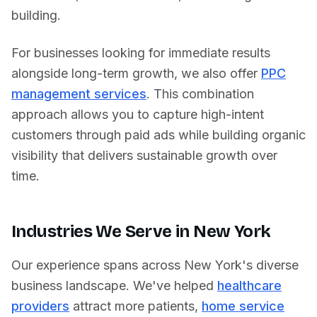
building.
For businesses looking for immediate results
alongside long-term growth, we also offer
PPC
management services
. This combination
approach allows you to capture high-intent
customers through paid ads while building organic
visibility that delivers sustainable growth over
time.
Industries We Serve in
New York
Our experience spans across
New York
's diverse
business landscape. We've helped
healthcare
providers
attract more patients,
home service