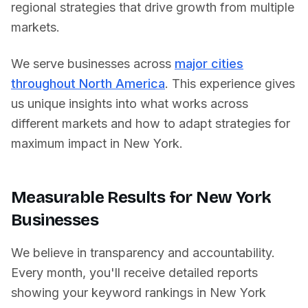
regional strategies that drive growth from multiple
markets.
We serve businesses across
major cities
throughout North America
. This experience gives
us unique insights into what works across
different markets and how to adapt strategies for
maximum impact in
New York
.
Measurable Results for
New York
Businesses
We believe in transparency and accountability.
Every month, you'll receive detailed reports
showing your keyword rankings in
New York