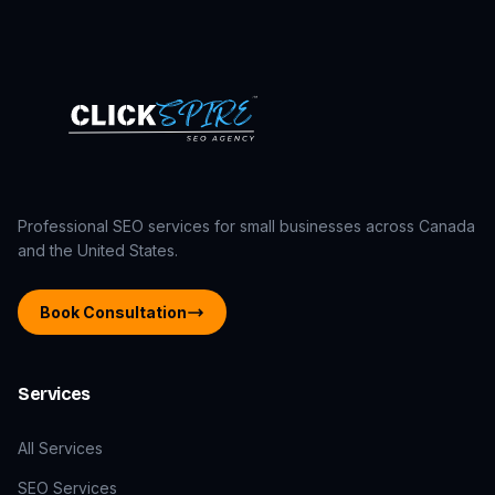
Professional SEO services for small businesses across Canada
and the United States.
Book Consultation
Services
All Services
SEO Services