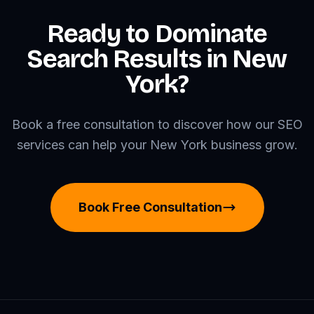
Ready to Dominate
Search Results in New
York?
Book a free consultation to discover how our SEO
services can help your New York business grow.
Book Free Consultation