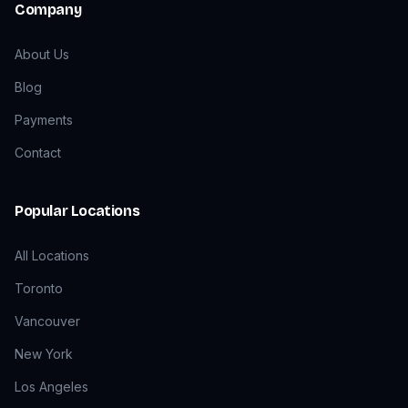
Company
About Us
Blog
Payments
Contact
Popular Locations
All Locations
Toronto
Vancouver
New York
Los Angeles