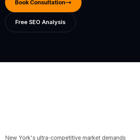
Book Consultation
Free SEO Analysis
New York's ultra-competitive market demands