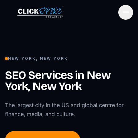
Open
NEW YORK
,
NEW YORK
SEO Services in
New
York
,
New York
The largest city in the US and global centre for
finance, media, and culture.