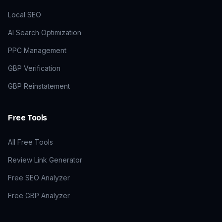
Local SEO
AI Search Optimization
PPC Management
GBP Verification
GBP Reinstatement
Free Tools
All Free Tools
Review Link Generator
Free SEO Analyzer
Free GBP Analyzer