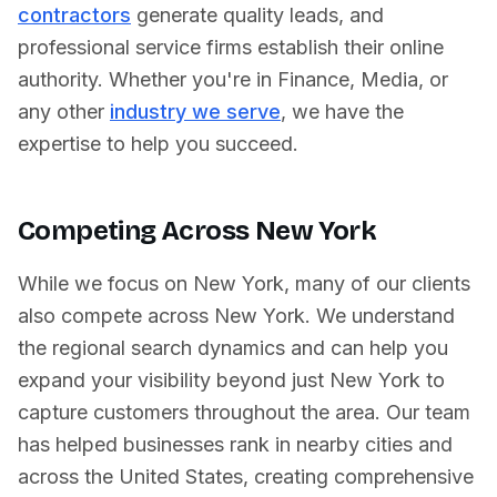
contractors
generate quality leads, and
professional service firms establish their online
authority. Whether you're in
Finance
,
Media
, or
any other
industry we serve
, we have the
expertise to help you succeed.
Competing Across
New York
While we focus on
New York
, many of our clients
also compete across
New York
. We understand
the regional search dynamics and can help you
expand your visibility beyond just
New York
to
capture customers throughout the area. Our team
has helped businesses rank in nearby cities and
across
the United States
, creating comprehensive