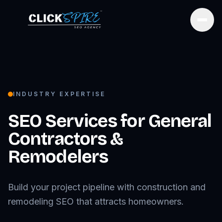
Open
INDUSTRY EXPERTISE
SEO Services for
General
Contractors &
Remodelers
Build your project pipeline with construction and
remodeling SEO that attracts homeowners.