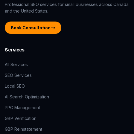
Professional SEO services for small businesses across Canada
and the United States.
Book Consultation
Services
All Services
SEO Services
Local SEO
AI Search Optimization
PPC Management
GBP Verification
GBP Reinstatement