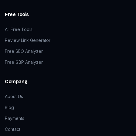
Free Tools
All Free Tools
Review Link Generator
Free SEO Analyzer
Free GBP Analyzer
Company
About Us
Blog
Payments
Contact