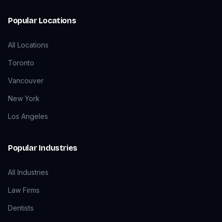
Popular Locations
All Locations
Toronto
Vancouver
New York
Los Angeles
Popular Industries
All Industries
Law Firms
Dentists