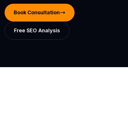
Book Consultation
Free SEO Analysis