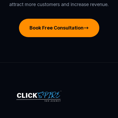
attract more customers and increase revenue.
Book Free Consultation