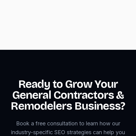
mobile layouts
•
Optimize images and code for fast loading
on mobile networks
Ready to Grow Your
General Contractors &
Remodelers Business?
Book a free consultation to learn how our
industry-specific SEO strategies can help you