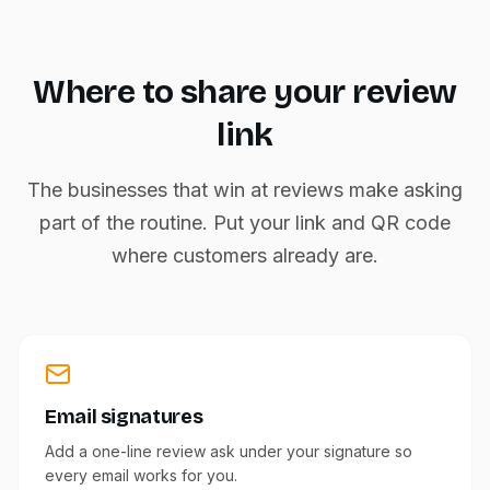
Where to share your review
link
The businesses that win at reviews make asking
part of the routine. Put your link and QR code
where customers already are.
Email signatures
Add a one-line review ask under your signature so
every email works for you.