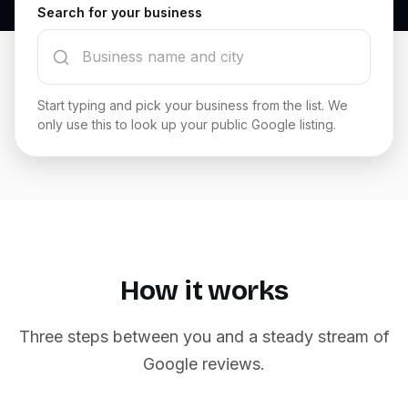
Search for your business
Start typing and pick your business from the list. We
only use this to look up your public Google listing.
How it works
Three steps between you and a steady stream of
Google reviews.