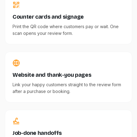
Counter cards and signage
Print the QR code where customers pay or wait. One
scan opens your review form.
Website and thank-you pages
Link your happy customers straight to the review form
after a purchase or booking.
Job-done handoffs