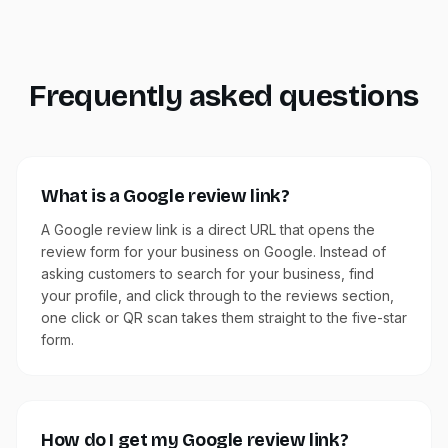
Frequently asked questions
What is a Google review link?
A Google review link is a direct URL that opens the
review form for your business on Google. Instead of
asking customers to search for your business, find
your profile, and click through to the reviews section,
one click or QR scan takes them straight to the five-star
form.
How do I get my Google review link?