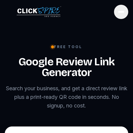
Open
FREE TOOL
Google Review Link
Generator
Search your business, and get a direct review link
plus a print-ready QR code in seconds. No
signup, no cost.