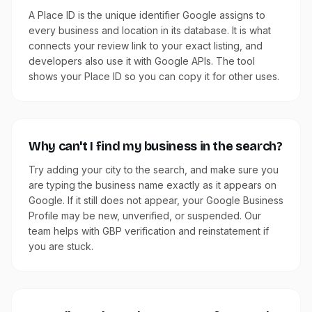
A Place ID is the unique identifier Google assigns to
every business and location in its database. It is what
connects your review link to your exact listing, and
developers also use it with Google APIs. The tool
shows your Place ID so you can copy it for other uses.
Why can't I find my business in the search?
Try adding your city to the search, and make sure you
are typing the business name exactly as it appears on
Google. If it still does not appear, your Google Business
Profile may be new, unverified, or suspended. Our
team helps with GBP verification and reinstatement if
you are stuck.