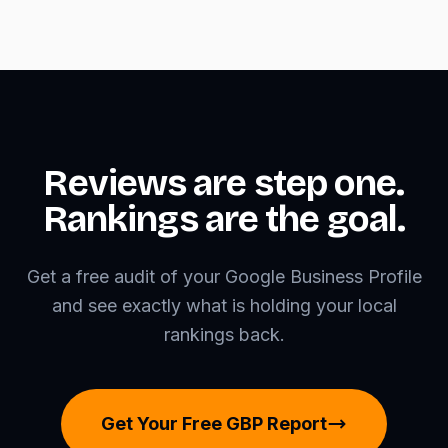
Reviews are step one.
Rankings are the goal.
Get a free audit of your Google Business Profile
and see exactly what is holding your local
rankings back.
Get Your Free GBP Report