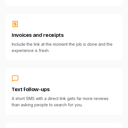
Invoices and receipts
Include the link at the moment the job is done and the
experience is fresh.
Text follow-ups
A short SMS with a direct link gets far more reviews
than asking people to search for you.