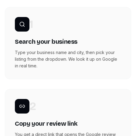
1
Search your business
Type your business name and city, then pick your
listing from the dropdown. We look it up on Google
in real time.
2
Copy your review link
You get a direct link that opens the Google review