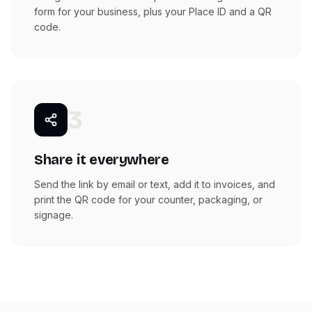
form for your business, plus your Place ID and a QR
code.
3
Share it everywhere
Send the link by email or text, add it to invoices, and
print the QR code for your counter, packaging, or
signage.