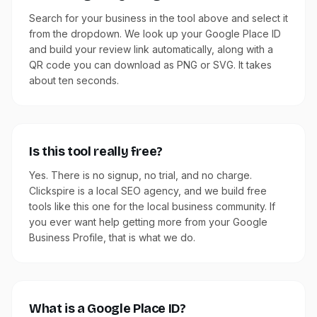
Search for your business in the tool above and select it
from the dropdown. We look up your Google Place ID
and build your review link automatically, along with a
QR code you can download as PNG or SVG. It takes
about ten seconds.
Is this tool really free?
Yes. There is no signup, no trial, and no charge.
Clickspire is a local SEO agency, and we build free
tools like this one for the local business community. If
you ever want help getting more from your Google
Business Profile, that is what we do.
What is a Google Place ID?