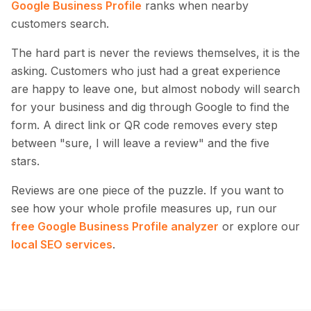
Google Business Profile
ranks when nearby
customers search.
The hard part is never the reviews themselves, it is the
asking. Customers who just had a great experience
are happy to leave one, but almost nobody will search
for your business and dig through Google to find the
form. A direct link or QR code removes every step
between "sure, I will leave a review" and the five
stars.
Reviews are one piece of the puzzle. If you want to
see how your whole profile measures up, run our
free Google Business Profile analyzer
or explore our
local SEO services
.