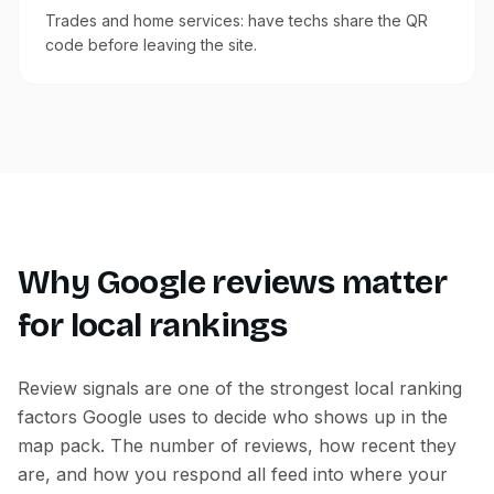
Trades and home services: have techs share the QR
code before leaving the site.
Why Google reviews matter
for local rankings
Review signals are one of the strongest local ranking
factors Google uses to decide who shows up in the
map pack. The number of reviews, how recent they
are, and how you respond all feed into where your