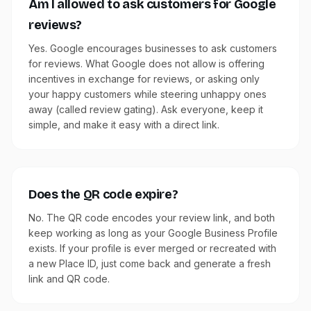
Am I allowed to ask customers for Google
reviews?
Yes. Google encourages businesses to ask customers
for reviews. What Google does not allow is offering
incentives in exchange for reviews, or asking only
your happy customers while steering unhappy ones
away (called review gating). Ask everyone, keep it
simple, and make it easy with a direct link.
Does the QR code expire?
No. The QR code encodes your review link, and both
keep working as long as your Google Business Profile
exists. If your profile is ever merged or recreated with
a new Place ID, just come back and generate a fresh
link and QR code.