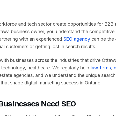
kforce and tech sector create opportunities for B2B 
tawa
business owner, you understand the competitive 
rtnering with an experienced
SEO agency
can be the 
al customers or getting lost in search results.
ith businesses across the industries that drive
Ottaw
technology, healthcare
. We regularly help
law firms
,
d
 estate agencies, and we understand the unique searc
that shape digital marketing success in
Ontario
.
Businesses Need SEO