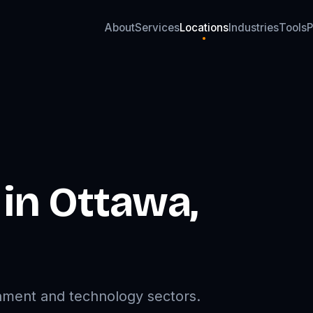
About
Services
Locations
Industries
Tools
P
About
Services
Locations
Industries
Tools
P
 in
Ottawa
,
rnment and technology sectors.