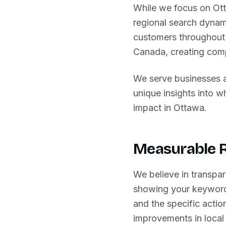
While we focus on
Ot
regional search dynam
customers throughout 
Canada
, creating com
We serve businesses 
unique insights into 
impact in
Ottawa
.
Measurable R
We believe in transpar
showing your keyword
and the specific action
improvements in local 