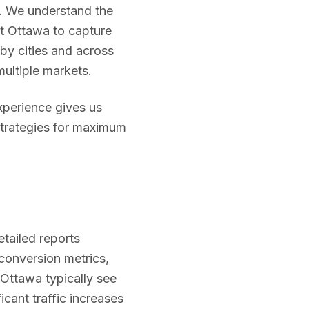
. We understand the
st
Ottawa
to capture
by cities and across
multiple markets.
experience gives us
strategies for maximum
etailed reports
 conversion metrics,
Ottawa
typically see
icant traffic increases