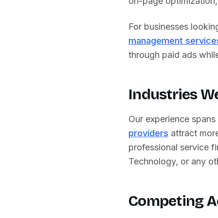
on-page optimization, 
For businesses lookin
management service
through paid ads while 
Industries W
Our experience spans
providers
attract more
professional service fi
Technology
, or any o
Competing A