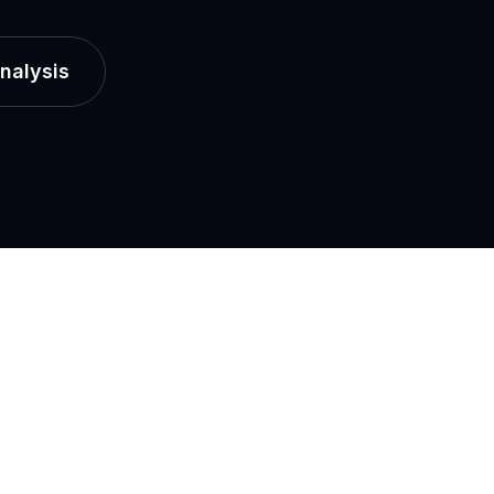
nalysis