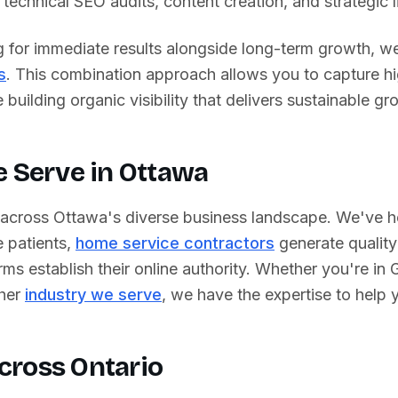
technical SEO audits, content creation, and strategic li
g for immediate results alongside long-term growth, we
s
. This combination approach allows you to capture h
building organic visibility that delivers sustainable gr
e Serve in
Ottawa
 across
Ottawa
's diverse business landscape. We've 
 patients,
home service contractors
generate quality
rms establish their online authority. Whether you're in
ther
industry we serve
, we have the expertise to help
cross
Ontario