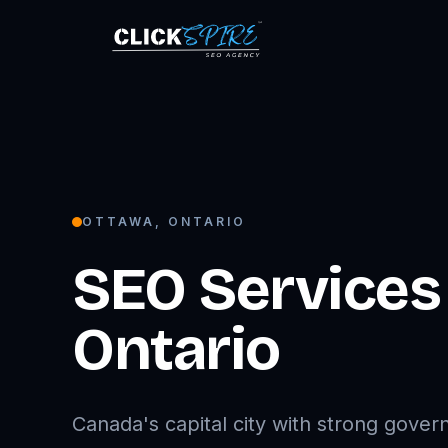
OTTAWA
,
ONTARIO
SEO Services
Ontario
Canada's capital city with strong gove