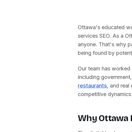
Ottawa's educated wor
services SEO.
As a
Ot
anyone. That's why pa
being found by potenti
Our team has worked w
including
government, 
restaurants
, and real
competitive dynamics 
Why
Ottawa