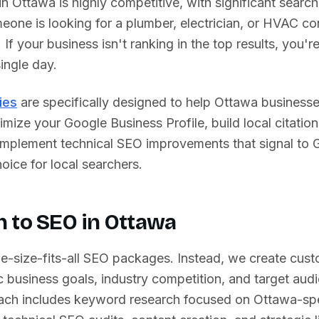
 in
Ottawa
is highly competitive, with significant search
one is looking for a plumber, electrician, or HVAC con
. If your business isn't ranking in the top results, you'
ingle day.
ies
are specifically designed to help
Ottawa
businesse
imize your Google Business Profile, build local citation
 implement technical SEO improvements that signal to 
oice for local searchers.
 to SEO in
Ottawa
ne-size-fits-all SEO packages. Instead, we create cust
 business goals, industry competition, and target aud
ch includes keyword research focused on
Ottawa
-sp