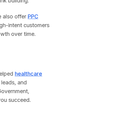
nk building.
 also offer
PPC
igh-intent customers
owth over time.
helped
healthcare
 leads, and
Government
,
 you succeed.