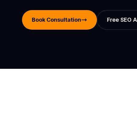
Book Consultation
Free SEO A