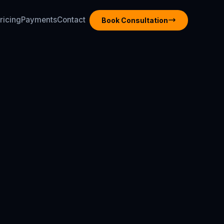
ricing
Payments
Contact
Book Consultation
ricing
Payments
Contact