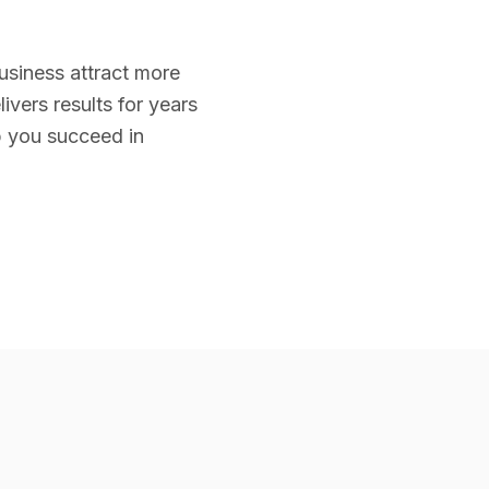
business attract more
ivers results for years
p you succeed in