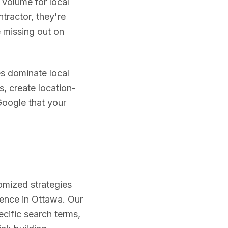
 volume for local
tractor, they're
re missing out on
s dominate local
s, create location-
Google that your
omized strategies
ience in
Ottawa
. Our
ecific search terms,