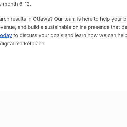
y month 6-12.
rch results in
Ottawa
? Our team is here to help your 
venue, and build a sustainable online presence that del
today
to discuss your goals and learn how we can hel
digital marketplace.