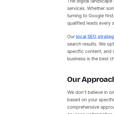
The digital landscape
services. Whether some
turning to Google first
qualified leads every s
Our
local SEO strateg
search results. We opt
specific content, and
business is the best ch
Our Approach
We don't believe in o
based on your specific
comprehensive approa