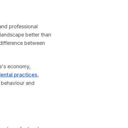
and professional
landscape better than
difference between
a
's economy,
ental practices
,
h behaviour and