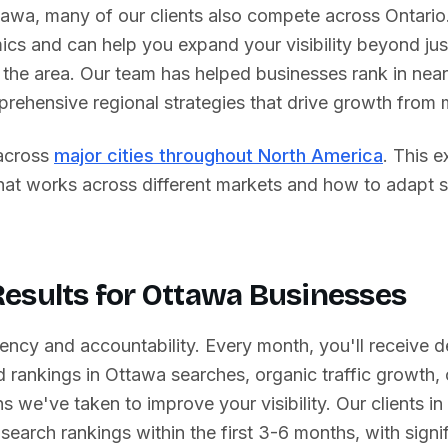
tawa
, many of our clients also compete across
Ontario
ics and can help you expand your visibility beyond ju
the area. Our team has helped businesses rank in near
prehensive regional strategies that drive growth from 
across
major cities throughout North America
. This 
what works across different markets and how to adapt 
esults for
Ottawa
Businesses
ency and accountability. Every month, you'll receive d
 rankings in
Ottawa
searches, organic traffic growth,
s we've taken to improve your visibility. Our clients in
search rankings within the first 3-6 months, with signif