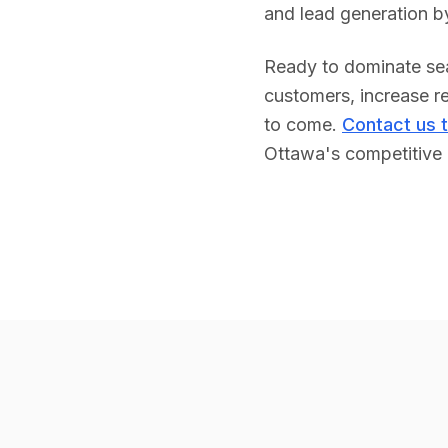
and lead generation b
Ready to dominate sea
customers, increase re
to come.
Contact us 
Ottawa
's competitive 