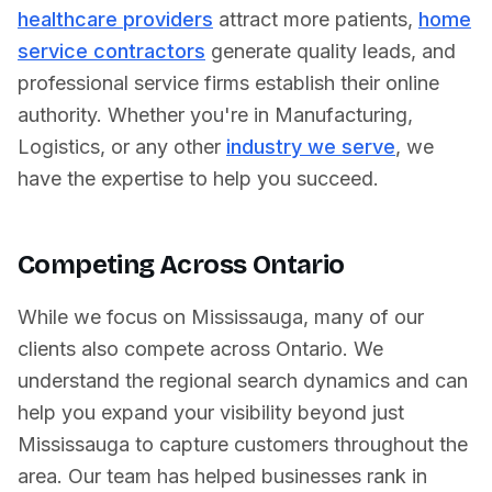
healthcare providers
attract more patients,
home
service contractors
generate quality leads, and
professional service firms establish their online
authority. Whether you're in
Manufacturing
,
Logistics
, or any other
industry we serve
, we
have the expertise to help you succeed.
Competing Across
Ontario
While we focus on
Mississauga
, many of our
clients also compete across
Ontario
. We
understand the regional search dynamics and can
help you expand your visibility beyond just
Mississauga
to capture customers throughout the
area. Our team has helped businesses rank in