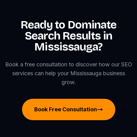
Ready to Dominate
Search Results in
Mississauga?
Book a free consultation to discover how our SEO
services can help your Mississauga business
grow.
Book Free Consultation