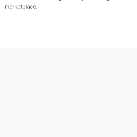
marketplace.