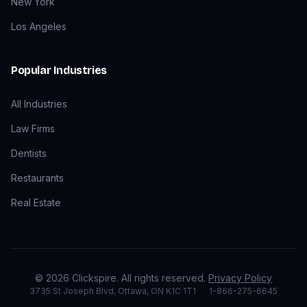
New York
Los Angeles
Popular Industries
All Industries
Law Firms
Dentists
Restaurants
Real Estate
©
2026
Clickspire. All rights reserved.
Privacy Policy
3735 St Joseph Blvd, Ottawa, ON K1C 1T1
·
1-866-275-6645