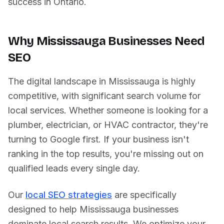
success in
Ontario
.
Why
Mississauga
Businesses Need
SEO
The digital landscape in
Mississauga
is highly
competitive, with significant search volume for
local services. Whether someone is looking for a
plumber, electrician, or HVAC contractor, they're
turning to Google first. If your business isn't
ranking in the top results, you're missing out on
qualified leads every single day.
Our
local SEO strategies
are specifically
designed to help
Mississauga
businesses
dominate local search results. We optimize your