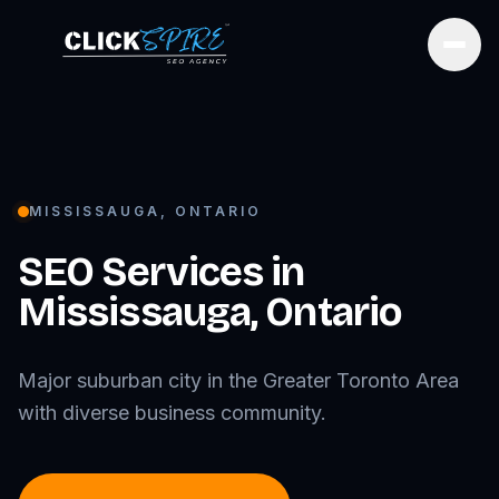
Open
MISSISSAUGA
,
ONTARIO
SEO Services in
Mississauga
,
Ontario
Major suburban city in the Greater Toronto Area
with diverse business community.