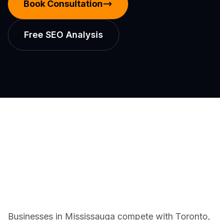
Book Consultation
Free SEO Analysis
Businesses in Mississauga compete with Toronto,