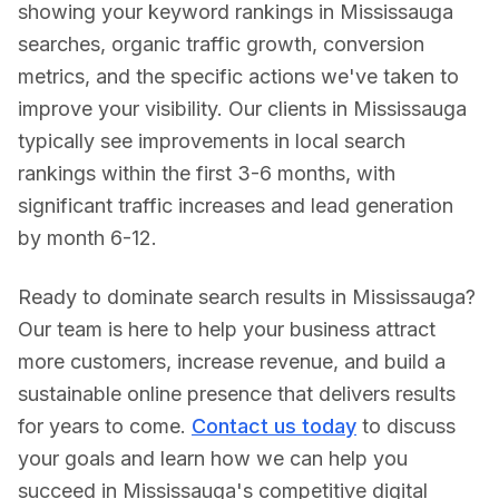
showing your keyword rankings in
Mississauga
searches, organic traffic growth, conversion
metrics, and the specific actions we've taken to
improve your visibility. Our clients in
Mississauga
typically see improvements in local search
rankings within the first 3-6 months, with
significant traffic increases and lead generation
by month 6-12.
Ready to dominate search results in
Mississauga
?
Our team is here to help your business attract
more customers, increase revenue, and build a
sustainable online presence that delivers results
for years to come.
Contact us today
to discuss
your goals and learn how we can help you
succeed in
Mississauga
's competitive digital