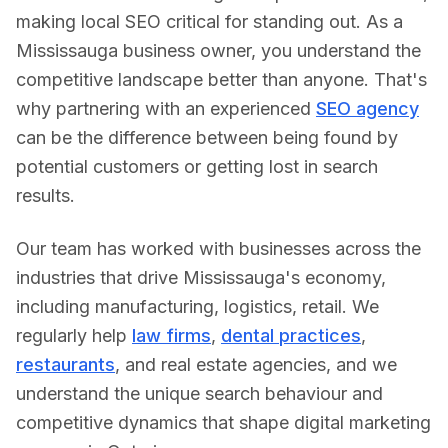
making local SEO critical for standing out.
As a
Mississauga
business owner, you understand the
competitive landscape better than anyone. That's
why partnering with an experienced
SEO agency
can be the difference between being found by
potential customers or getting lost in search
results.
Our team has worked with businesses across the
industries that drive
Mississauga
's economy,
including
manufacturing, logistics, retail
. We
regularly help
law firms
,
dental practices
,
restaurants
, and real estate agencies, and we
understand the unique search behaviour and
competitive dynamics that shape digital marketing