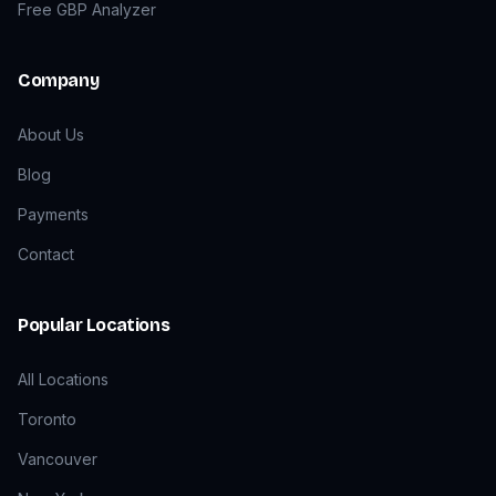
Free GBP Analyzer
Company
About Us
Blog
Payments
Contact
Popular Locations
All Locations
Toronto
Vancouver