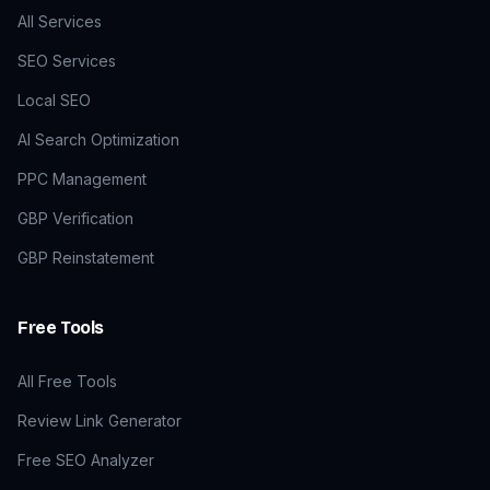
All Services
SEO Services
Local SEO
AI Search Optimization
PPC Management
GBP Verification
GBP Reinstatement
Free Tools
All Free Tools
Review Link Generator
Free SEO Analyzer