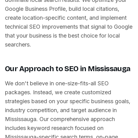
Google Business Profile, build local citations,
create location-specific content, and implement
technical SEO improvements that signal to Google
that your business is the best choice for local
searchers.
Our Approach to SEO in
Mississauga
We don't believe in one-size-fits-all SEO
packages. Instead, we create customized
strategies based on your specific business goals,
industry competition, and target audience in
Mississauga
. Our comprehensive approach
includes keyword research focused on
Mississauga
-specific search terms, on-page