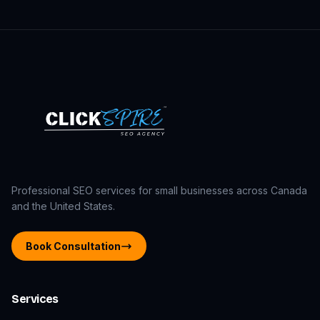
Professional SEO services for small businesses across Canada
and the United States.
Book Consultation
Services