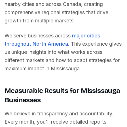
nearby cities and across
Canada
, creating
comprehensive regional strategies that drive
growth from multiple markets.
We serve businesses across
major cities
throughout North America
. This experience gives
us unique insights into what works across
different markets and how to adapt strategies for
maximum impact in
Mississauga
.
Measurable Results for
Mississauga
Businesses
We believe in transparency and accountability.
Every month, you'll receive detailed reports