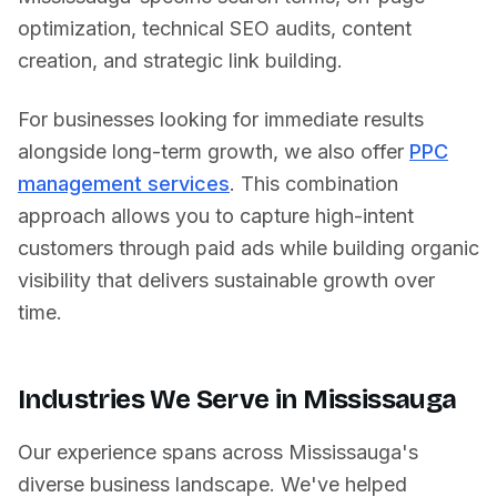
optimization, technical SEO audits, content
creation, and strategic link building.
For businesses looking for immediate results
alongside long-term growth, we also offer
PPC
management services
. This combination
approach allows you to capture high-intent
customers through paid ads while building organic
visibility that delivers sustainable growth over
time.
Industries We Serve in
Mississauga
Our experience spans across
Mississauga
's
diverse business landscape. We've helped