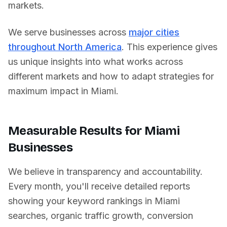
markets.
We serve businesses across
major cities
throughout North America
. This experience gives
us unique insights into what works across
different markets and how to adapt strategies for
maximum impact in
Miami
.
Measurable Results for
Miami
Businesses
We believe in transparency and accountability.
Every month, you'll receive detailed reports
showing your keyword rankings in
Miami
searches, organic traffic growth, conversion