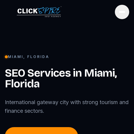
Open
MIAMI
,
FLORIDA
SEO Services in
Miami
,
Florida
International gateway city with strong tourism and
finance sectors.