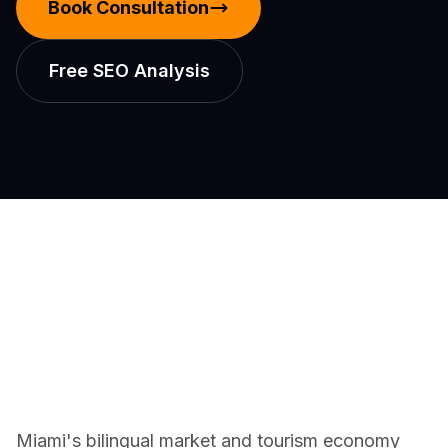
Book Consultation
Free SEO Analysis
Miami's bilingual market and tourism economy