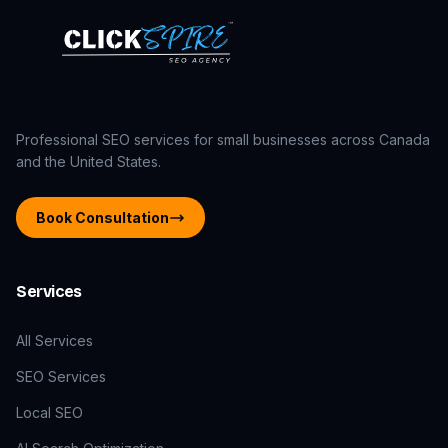
Professional SEO services for small businesses across Canada
and the United States.
Book Consultation
Services
All Services
SEO Services
Local SEO