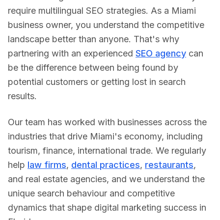
require multilingual SEO strategies.
As a
Miami
business owner, you understand the competitive
landscape better than anyone. That's why
partnering with an experienced
SEO agency
can
be the difference between being found by
potential customers or getting lost in search
results.
Our team has worked with businesses across the
industries that drive
Miami
's economy, including
tourism, finance, international trade
. We regularly
help
law firms
,
dental practices
,
restaurants
,
and real estate agencies, and we understand the
unique search behaviour and competitive
dynamics that shape digital marketing success in