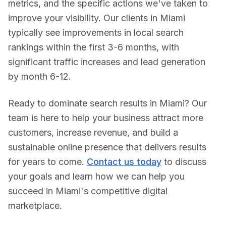
metrics, and the specific actions we've taken to
improve your visibility. Our clients in
Miami
typically see improvements in local search
rankings within the first 3-6 months, with
significant traffic increases and lead generation
by month 6-12.
Ready to dominate search results in
Miami
? Our
team is here to help your business attract more
customers, increase revenue, and build a
sustainable online presence that delivers results
for years to come.
Contact us today
to discuss
your goals and learn how we can help you
succeed in
Miami
's competitive digital
marketplace.