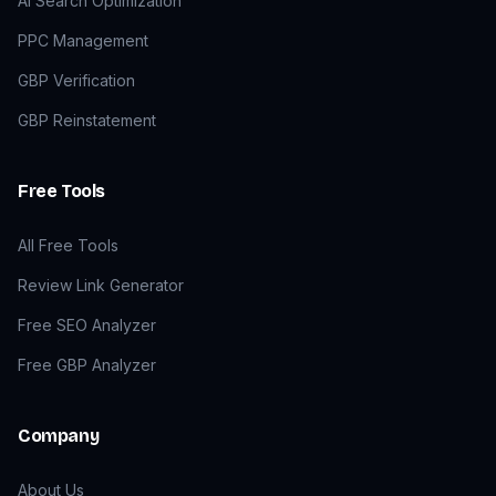
AI Search Optimization
PPC Management
GBP Verification
GBP Reinstatement
Free Tools
All Free Tools
Review Link Generator
Free SEO Analyzer
Free GBP Analyzer
Company
About Us