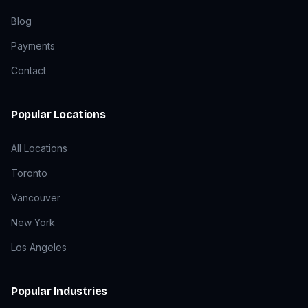
Blog
Payments
Contact
Popular Locations
All Locations
Toronto
Vancouver
New York
Los Angeles
Popular Industries