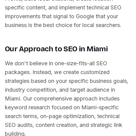
specific content, and implement technical SEO
improvements that signal to Google that your
business is the best choice for local searchers.
Our Approach to SEO in
Miami
We don't believe in one-size-fits-all SEO
packages. Instead, we create customized
strategies based on your specific business goals,
industry competition, and target audience in
Miami
. Our comprehensive approach includes
keyword research focused on
Miami
-specific
search terms, on-page optimization, technical
SEO audits, content creation, and strategic link
building.