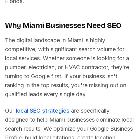
Florida
.
Why
Miami
Businesses Need SEO
The digital landscape in
Miami
is highly
competitive, with significant search volume for
local services. Whether someone is looking for a
plumber, electrician, or HVAC contractor, they're
turning to Google first. If your business isn't
ranking in the top results, you're missing out on
qualified leads every single day.
Our
local SEO strategies
are specifically
designed to help
Miami
businesses dominate local
search results. We optimize your Google Business
Profile, build local citations, create location-