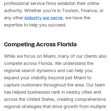
professional service firms establish their online
authority. Whether you're in
Tourism
,
Finance
, or
any other
industry we serve
, we have the
expertise to help you succeed.
Competing Across
Florida
While we focus on
Miami
, many of our clients also
compete across
Florida
. We understand the
regional search dynamics and can help you
expand your visibility beyond just
Miami
to
capture customers throughout the area. Our team
has helped businesses rank in nearby cities and
across
the United States
, creating comprehensive
regional strategies that drive growth from multiple