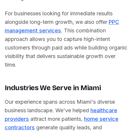
For businesses looking for immediate results
alongside long-term growth, we also offer
PPC
management services
. This combination
approach allows you to capture high-intent
customers through paid ads while building organic
visibility that delivers sustainable growth over
time.
Industries We Serve in
Miami
Our experience spans across
Miami
's diverse
business landscape. We've helped
healthcare
providers
attract more patients,
home service
contractors
generate quality leads, and