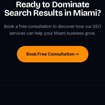
Ready to Dominate
Search Results in Miami?
Book a free consultation to discover how our SEO
services can help your Miami business grow.
Book Free Consultation