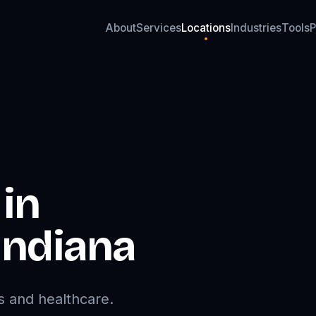
About
Services
Locations
Industries
Tools
P
About
Services
Locations
Industries
Tools
P
in
Indiana
s and healthcare.