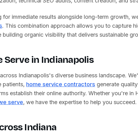
ation, technical SEO audits, content creation, and strat
g for immediate results alongside long-term growth, we
s
. This combination approach allows you to capture h
building organic visibility that delivers sustainable gr
e Serve in
Indianapolis
 across
Indianapolis
's diverse business landscape. We
 patients,
home service contractors
generate quality
rms establish their online authority. Whether you're in
H
 we serve
, we have the expertise to help you succeed.
cross
Indiana