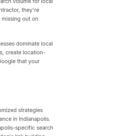
earch volume for local
tractor, they're
re missing out on
esses dominate local
s, create location-
Google that your
omized strategies
ience in
Indianapolis
.
apolis
-specific search