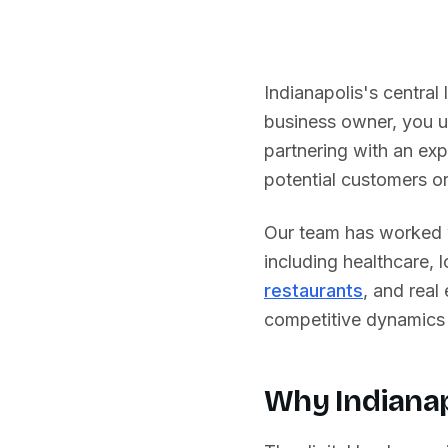
Indianapolis's central
business owner, you u
partnering with an ex
potential customers or 
Our team has worked w
including
healthcare, 
restaurants
, and real
competitive dynamics 
Why
Indiana