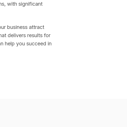
s, with significant
our business attract
t delivers results for
n help you succeed in