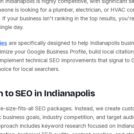
 in
Indianapolis
is highly competitive, with significant s
one is looking for a plumber, electrician, or HVAC con
. If your business isn't ranking in the top results, you'
ingle day.
ies
are specifically designed to help
Indianapolis
busin
imize your Google Business Profile, build local citation
 implement technical SEO improvements that signal to 
oice for local searchers.
 to SEO in
Indianapolis
ne-size-fits-all SEO packages. Instead, we create cust
 business goals, industry competition, and target aud
proach includes keyword research focused on
Indian