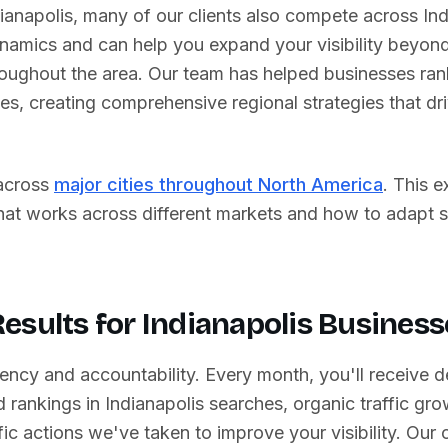
ianapolis
, many of our clients also compete across
In
ynamics and can help you expand your visibility beyond
oughout the area. Our team has helped businesses rank
tes
, creating comprehensive regional strategies that d
across
major cities throughout North America
. This 
what works across different markets and how to adapt 
esults for
Indianapolis
Business
ency and accountability. Every month, you'll receive d
 rankings in
Indianapolis
searches, organic traffic gro
ic actions we've taken to improve your visibility. Our c