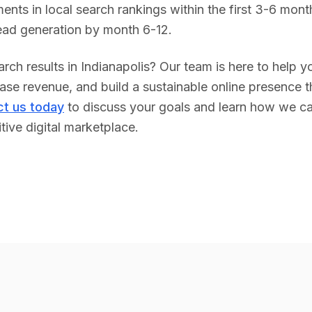
ents in local search rankings within the first 3-6 month
lead generation by month 6-12.
rch results in
Indianapolis
? Our team is here to help y
se revenue, and build a sustainable online presence tha
t us today
to discuss your goals and learn how we ca
tive digital marketplace.