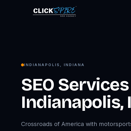
INDIANAPOLIS
,
INDIANA
SEO Services 
Indianapolis
,
Crossroads of America with motorsport