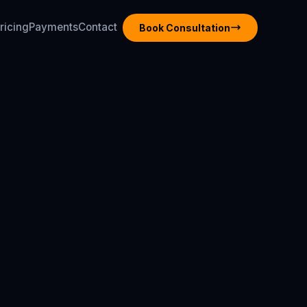
ricing
Payments
Contact
Book Consultation
ricing
Payments
Contact