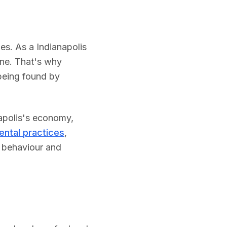
ies.
As a
Indianapolis
one. That's why
being found by
apolis
's economy,
ental practices
,
h behaviour and