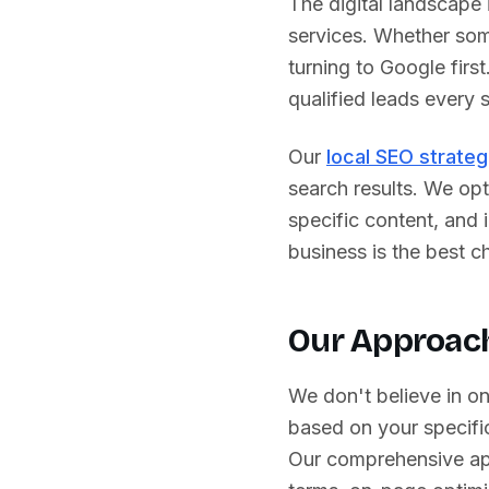
The digital landscape
services. Whether some
turning to Google first
qualified leads every s
Our
local SEO strateg
search results. We opt
specific content, and
business is the best ch
Our Approach
We don't believe in o
based on your specific
Our comprehensive ap