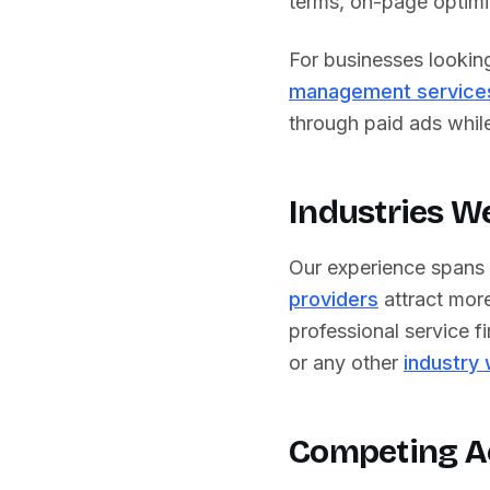
terms, on-page optimiz
For businesses lookin
management service
through paid ads while 
Industries W
Our experience spans
providers
attract more
professional service fi
or any other
industry
Competing A