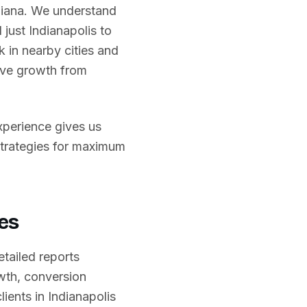
diana
. We understand
 just
Indianapolis
to
 in nearby cities and
rive growth from
experience gives us
strategies for maximum
es
etailed reports
wth, conversion
lients in
Indianapolis