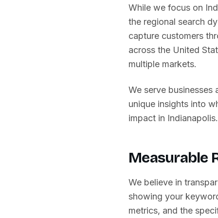
While we focus on
Ind
the regional search d
capture customers thr
across
the United Sta
multiple markets.
We serve businesses 
unique insights into 
impact in
Indianapolis
.
Measurable R
We believe in transpar
showing your keyword
metrics, and the specif