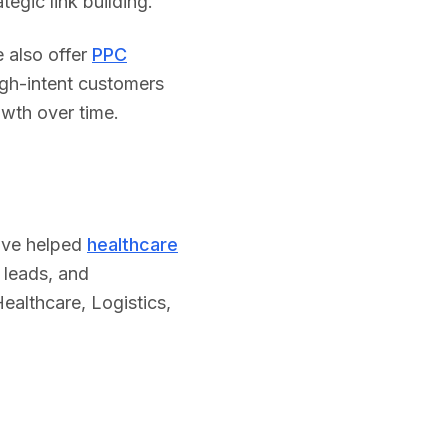
egic link building.
 also offer
PPC
igh-intent customers
owth over time.
've helped
healthcare
 leads, and
ealthcare
,
Logistics
,