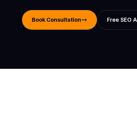
Book Consultation
Free SEO A