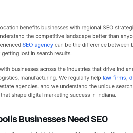
 location benefits businesses with regional SEO strateg
nderstand the competitive landscape better than any
perienced
SEO agency
can be the difference between 
getting lost in search results.
ith businesses across the industries that drive
Indian
logistics, manufacturing
. We regularly help
law firms
,
d
 estate agencies, and we understand the unique searc
that shape digital marketing success in
Indiana
.
polis
Businesses Need SEO