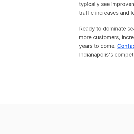
typically see improvem
traffic increases and 
Ready to dominate sea
more customers, increa
years to come.
Contac
Indianapolis
's competi