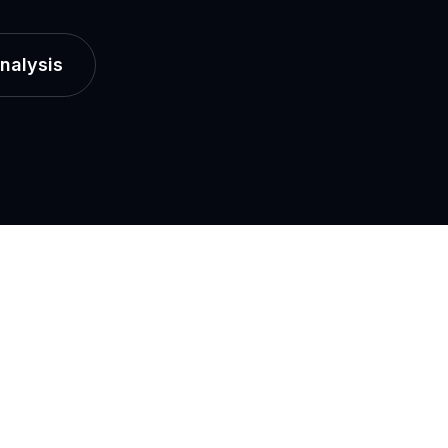
nalysis