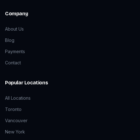
Company
About Us
Blog
Payments
Contact
Popular Locations
All Locations
Toronto
Vancouver
New York