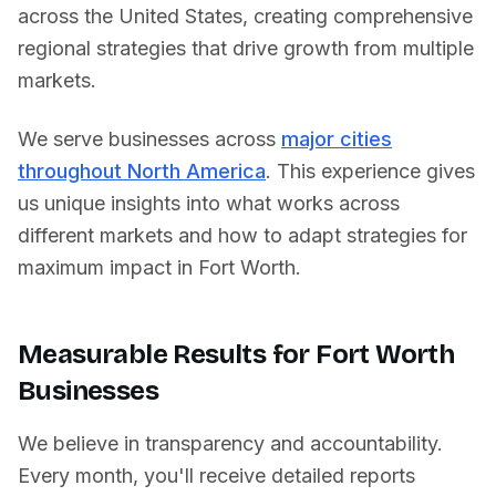
across
the United States
, creating comprehensive
regional strategies that drive growth from multiple
markets.
We serve businesses across
major cities
throughout North America
. This experience gives
us unique insights into what works across
different markets and how to adapt strategies for
maximum impact in
Fort Worth
.
Measurable Results for
Fort Worth
Businesses
We believe in transparency and accountability.
Every month, you'll receive detailed reports