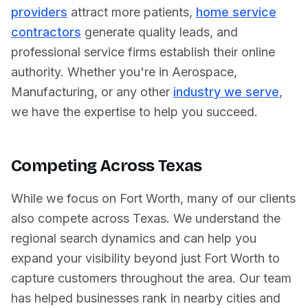
providers
attract more patients,
home service
contractors
generate quality leads, and
professional service firms establish their online
authority. Whether you're in
Aerospace
,
Manufacturing
, or any other
industry we serve
,
we have the expertise to help you succeed.
Competing Across
Texas
While we focus on
Fort Worth
, many of our clients
also compete across
Texas
. We understand the
regional search dynamics and can help you
expand your visibility beyond just
Fort Worth
to
capture customers throughout the area. Our team
has helped businesses rank in nearby cities and