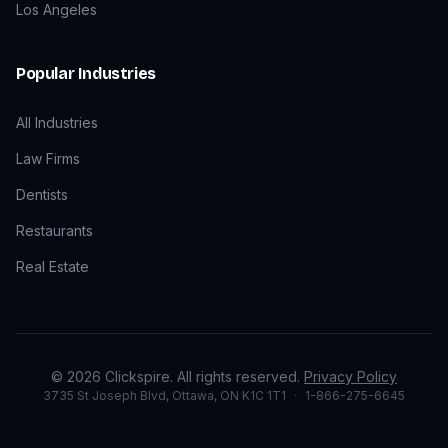
Los Angeles
Popular Industries
All Industries
Law Firms
Dentists
Restaurants
Real Estate
©
2026
Clickspire. All rights reserved.
Privacy Policy
3735 St Joseph Blvd, Ottawa, ON K1C 1T1
·
1-866-275-6645