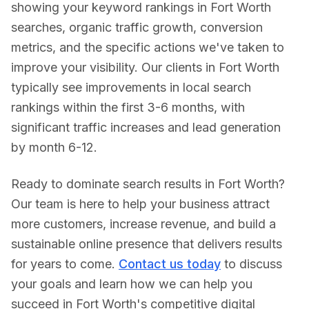
showing your keyword rankings in
Fort Worth
searches, organic traffic growth, conversion
metrics, and the specific actions we've taken to
improve your visibility. Our clients in
Fort Worth
typically see improvements in local search
rankings within the first 3-6 months, with
significant traffic increases and lead generation
by month 6-12.
Ready to dominate search results in
Fort Worth
?
Our team is here to help your business attract
more customers, increase revenue, and build a
sustainable online presence that delivers results
for years to come.
Contact us today
to discuss
your goals and learn how we can help you
succeed in
Fort Worth
's competitive digital