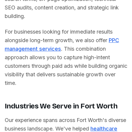
SEO audits, content creation, and strategic link
building.
For businesses looking for immediate results
alongside long-term growth, we also offer
PPC
management services
. This combination
approach allows you to capture high-intent
customers through paid ads while building organic
visibility that delivers sustainable growth over
time.
Industries We Serve in
Fort Worth
Our experience spans across
Fort Worth
's diverse
business landscape. We've helped
healthcare