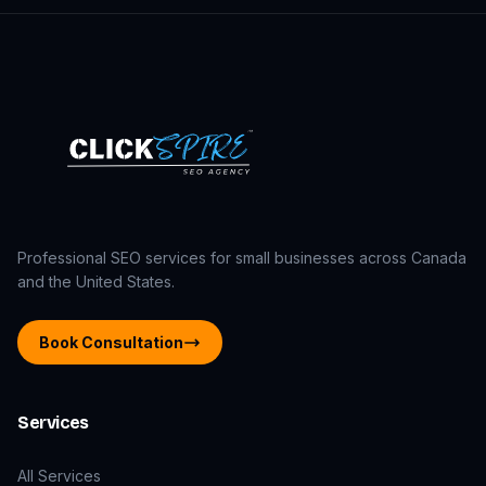
Professional SEO services for small businesses across Canada
and the United States.
Book Consultation
Services
All Services