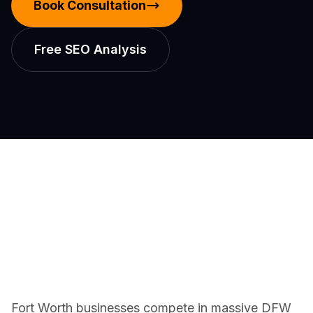
Book Consultation
Free SEO Analysis
Fort Worth businesses compete in massive DFW