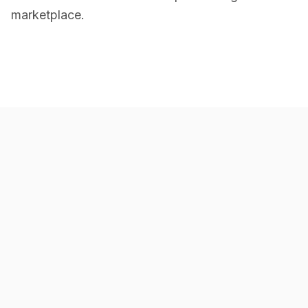
marketplace.