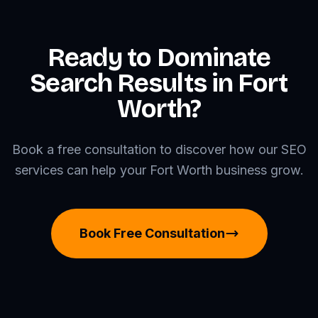
Ready to Dominate
Search Results in Fort
Worth?
Book a free consultation to discover how our SEO
services can help your Fort Worth business grow.
Book Free Consultation