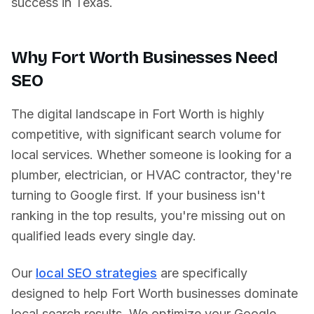
success in
Texas
.
Why
Fort Worth
Businesses Need
SEO
The digital landscape in
Fort Worth
is highly
competitive, with significant search volume for
local services. Whether someone is looking for a
plumber, electrician, or HVAC contractor, they're
turning to Google first. If your business isn't
ranking in the top results, you're missing out on
qualified leads every single day.
Our
local SEO strategies
are specifically
designed to help
Fort Worth
businesses dominate
local search results. We optimize your Google