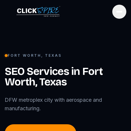
Open
FORT WORTH
,
TEXAS
SEO Services in
Fort
Worth
,
Texas
DFW metroplex city with aerospace and
manufacturing.