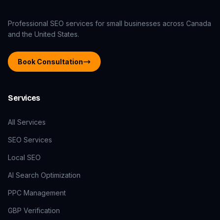
Professional SEO services for small businesses across Canada
and the United States.
Book Consultation
Services
All Services
SEO Services
Local SEO
AI Search Optimization
PPC Management
GBP Verification