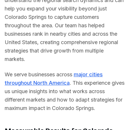
understand the regional search dynamics and can
help you expand your visibility beyond just
Colorado Springs
to capture customers
throughout the area. Our team has helped
businesses rank in nearby cities and across
the
United States
, creating comprehensive regional
strategies that drive growth from multiple
markets.
We serve businesses across
major cities
throughout North America
. This experience gives
us unique insights into what works across
different markets and how to adapt strategies for
maximum impact in
Colorado Springs
.