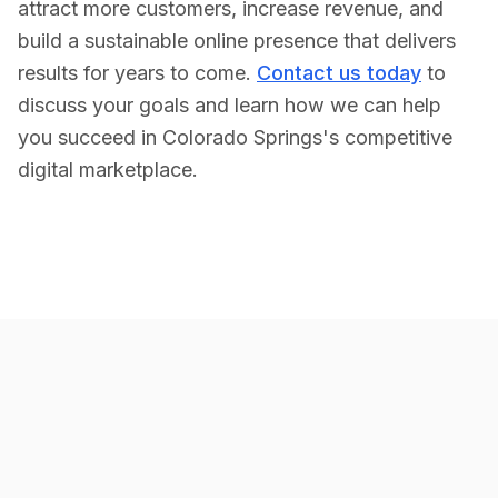
attract more customers, increase revenue, and
build a sustainable online presence that delivers
results for years to come.
Contact us today
to
discuss your goals and learn how we can help
you succeed in
Colorado Springs
's competitive
digital marketplace.