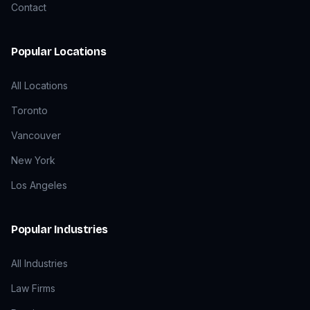
Contact
Popular Locations
All Locations
Toronto
Vancouver
New York
Los Angeles
Popular Industries
All Industries
Law Firms