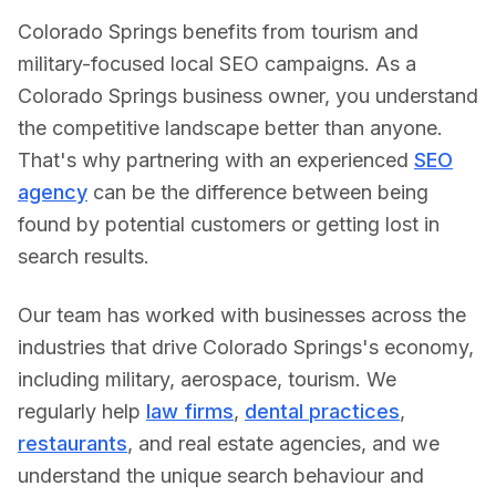
Colorado Springs benefits from tourism and
military-focused local SEO campaigns.
As a
Colorado Springs
business owner, you understand
the competitive landscape better than anyone.
That's why partnering with an experienced
SEO
agency
can be the difference between being
found by potential customers or getting lost in
search results.
Our team has worked with businesses across the
industries that drive
Colorado Springs
's economy,
including
military, aerospace, tourism
. We
regularly help
law firms
,
dental practices
,
restaurants
, and real estate agencies, and we
understand the unique search behaviour and