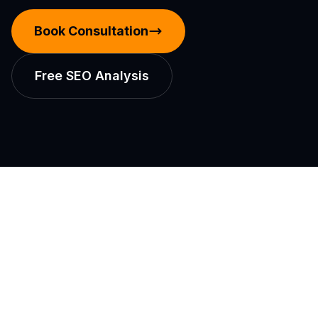
Book Consultation
Free SEO Analysis