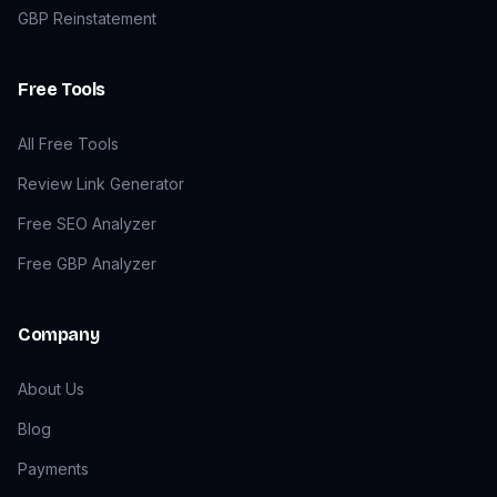
GBP Reinstatement
Free Tools
All Free Tools
Review Link Generator
Free SEO Analyzer
Free GBP Analyzer
Company
About Us
Blog
Payments