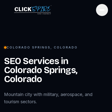
Open
COLORADO SPRINGS
,
COLORADO
SEO Services in
Colorado Springs
,
Colorado
Mountain city with military, aerospace, and
tourism sectors.