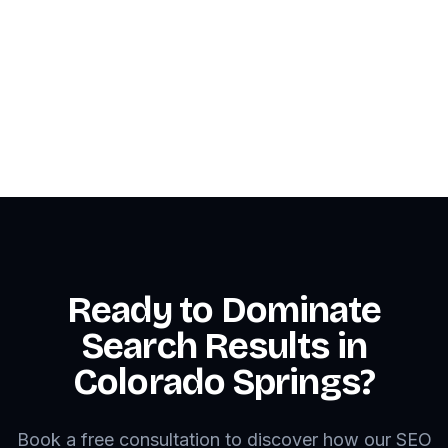
📞 Call: 1-866-275-6645
Contact Us
Ready to Dominate
Search Results in
Colorado Springs?
Book a free consultation to discover how our SEO