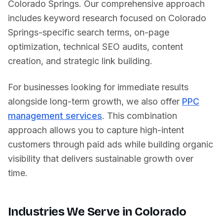
Colorado Springs
. Our comprehensive approach
includes keyword research focused on
Colorado
Springs
-specific search terms, on-page
optimization, technical SEO audits, content
creation, and strategic link building.
For businesses looking for immediate results
alongside long-term growth, we also offer
PPC
management services
. This combination
approach allows you to capture high-intent
customers through paid ads while building organic
visibility that delivers sustainable growth over
time.
Industries We Serve in
Colorado