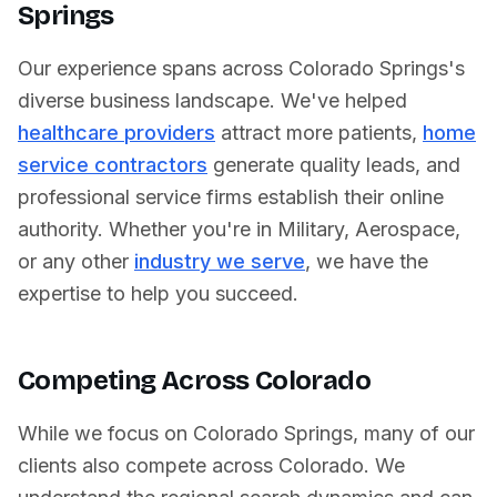
Springs
Our experience spans across
Colorado Springs
's
diverse business landscape. We've helped
healthcare providers
attract more patients,
home
service contractors
generate quality leads, and
professional service firms establish their online
authority. Whether you're in
Military
,
Aerospace
,
or any other
industry we serve
, we have the
expertise to help you succeed.
Competing Across
Colorado
While we focus on
Colorado Springs
, many of our
clients also compete across
Colorado
. We