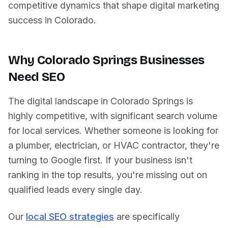
competitive dynamics that shape digital marketing
success in
Colorado
.
Why
Colorado Springs
Businesses
Need SEO
The digital landscape in
Colorado Springs
is
highly competitive, with significant search volume
for local services. Whether someone is looking for
a plumber, electrician, or HVAC contractor, they're
turning to Google first. If your business isn't
ranking in the top results, you're missing out on
qualified leads every single day.
Our
local SEO strategies
are specifically