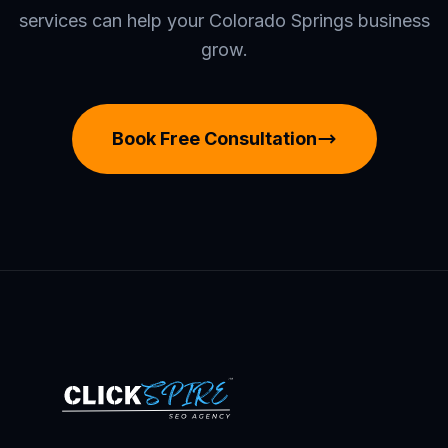
services can help your Colorado Springs business
grow.
Book Free Consultation