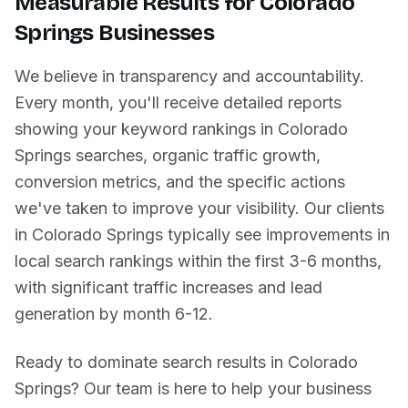
Measurable Results for
Colorado
Springs
Businesses
We believe in transparency and accountability.
Every month, you'll receive detailed reports
showing your keyword rankings in
Colorado
Springs
searches, organic traffic growth,
conversion metrics, and the specific actions
we've taken to improve your visibility. Our clients
in
Colorado Springs
typically see improvements in
local search rankings within the first 3-6 months,
with significant traffic increases and lead
generation by month 6-12.
Ready to dominate search results in
Colorado
Springs
? Our team is here to help your business