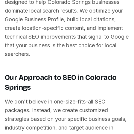
designed to help
Colorado Springs
businesses
dominate local search results. We optimize your
Google Business Profile, build local citations,
create location-specific content, and implement
technical SEO improvements that signal to Google
that your business is the best choice for local
searchers.
Our Approach to SEO in
Colorado
Springs
We don't believe in one-size-fits-all SEO
packages. Instead, we create customized
strategies based on your specific business goals,
industry competition, and target audience in