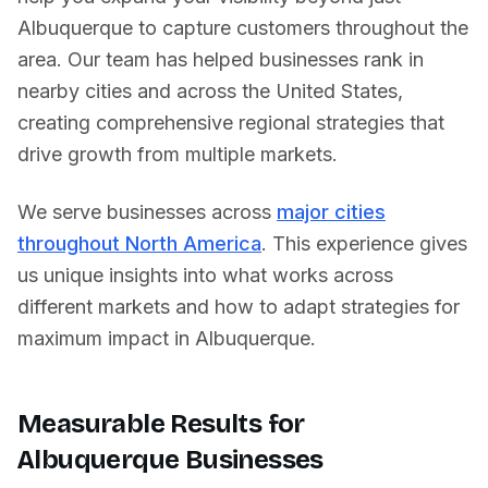
Albuquerque
to capture customers throughout the
area. Our team has helped businesses rank in
nearby cities and across
the United States
,
creating comprehensive regional strategies that
drive growth from multiple markets.
We serve businesses across
major cities
throughout North America
. This experience gives
us unique insights into what works across
different markets and how to adapt strategies for
maximum impact in
Albuquerque
.
Measurable Results for
Albuquerque
Businesses