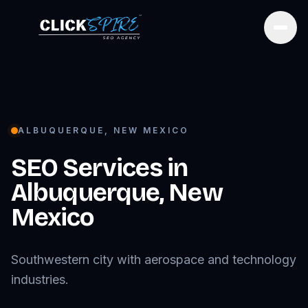
Open
ALBUQUERQUE
,
NEW MEXICO
SEO Services in
Albuquerque
,
New
Mexico
Southwestern city with aerospace and technology
industries.