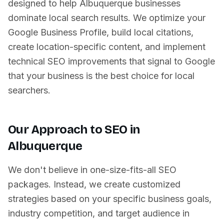
designed to help
Albuquerque
businesses
dominate local search results. We optimize your
Google Business Profile, build local citations,
create location-specific content, and implement
technical SEO improvements that signal to Google
that your business is the best choice for local
searchers.
Our Approach to SEO in
Albuquerque
We don't believe in one-size-fits-all SEO
packages. Instead, we create customized
strategies based on your specific business goals,
industry competition, and target audience in