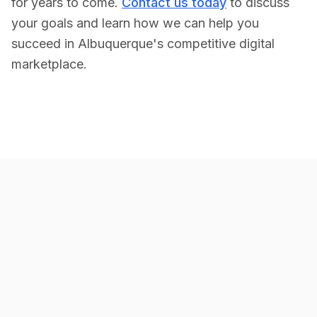
for years to come.
Contact us today
to discuss
your goals and learn how we can help you
succeed in
Albuquerque
's competitive digital
marketplace.