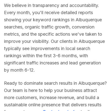
We believe in transparency and accountability.
Every month, you'll receive detailed reports
showing your keyword rankings in
Albuquerque
searches, organic traffic growth, conversion
metrics, and the specific actions we've taken to
improve your visibility. Our clients in
Albuquerque
typically see improvements in local search
rankings within the first 3-6 months, with
significant traffic increases and lead generation
by month 6-12.
Ready to dominate search results in
Albuquerque
?
Our team is here to help your business attract
more customers, increase revenue, and build a
sustainable online presence that delivers results