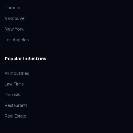
Toronto
Vancouver
New York
Los Angeles
Popular Industries
All Industries
Law Firms
Dentists
Restaurants
Real Estate