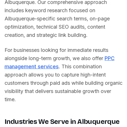
Albuquerque
. Our comprehensive approach
includes keyword research focused on
Albuquerque
-specific search terms, on-page
optimization, technical SEO audits, content
creation, and strategic link building.
For businesses looking for immediate results
alongside long-term growth, we also offer
PPC
management services
. This combination
approach allows you to capture high-intent
customers through paid ads while building organic
visibility that delivers sustainable growth over
time.
Industries We Serve in
Albuquerque