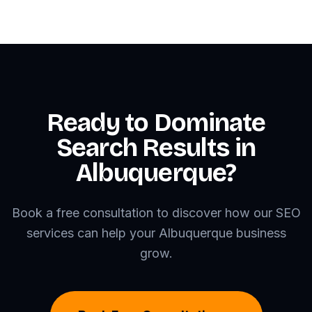
Ready to Dominate
Search Results in
Albuquerque?
Book a free consultation to discover how our SEO
services can help your Albuquerque business
grow.