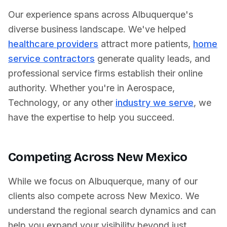
Our experience spans across
Albuquerque
's
diverse business landscape. We've helped
healthcare providers
attract more patients,
home
service contractors
generate quality leads, and
professional service firms establish their online
authority. Whether you're in
Aerospace
,
Technology
, or any other
industry we serve
, we
have the expertise to help you succeed.
Competing Across
New Mexico
While we focus on
Albuquerque
, many of our
clients also compete across
New Mexico
. We
understand the regional search dynamics and can
help you expand your visibility beyond just