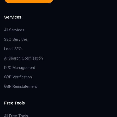
Services
All Services
SEO Services
Local SEO
AI Search Optimization
PPC Management
GBP Verification
GBP Reinstatement
Free Tools
All Free Tools