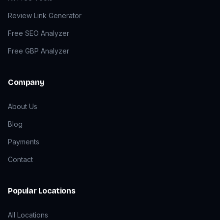
Review Link Generator
Free SEO Analyzer
Free GBP Analyzer
Company
About Us
Blog
Payments
Contact
Popular Locations
All Locations