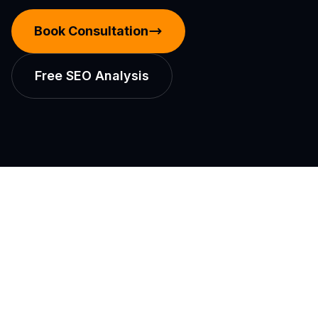
Book Consultation
Free SEO Analysis