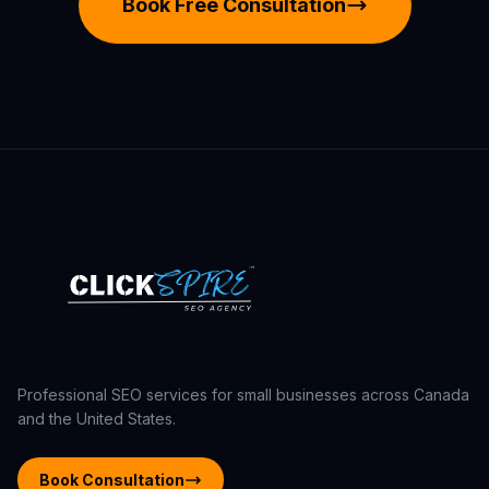
Book Free Consultation
Professional SEO services for small businesses across Canada
and the United States.
Book Consultation