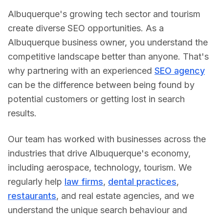
Albuquerque's growing tech sector and tourism
create diverse SEO opportunities.
As a
Albuquerque
business owner, you understand the
competitive landscape better than anyone. That's
why partnering with an experienced
SEO agency
can be the difference between being found by
potential customers or getting lost in search
results.
Our team has worked with businesses across the
industries that drive
Albuquerque
's economy,
including
aerospace, technology, tourism
. We
regularly help
law firms
,
dental practices
,
restaurants
, and real estate agencies, and we
understand the unique search behaviour and