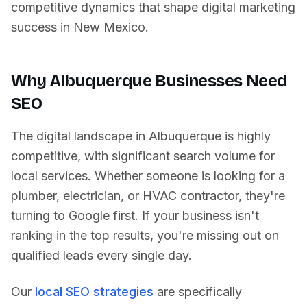
competitive dynamics that shape digital marketing
success in
New Mexico
.
Why
Albuquerque
Businesses Need
SEO
The digital landscape in
Albuquerque
is highly
competitive, with significant search volume for
local services. Whether someone is looking for a
plumber, electrician, or HVAC contractor, they're
turning to Google first. If your business isn't
ranking in the top results, you're missing out on
qualified leads every single day.
Our
local SEO strategies
are specifically