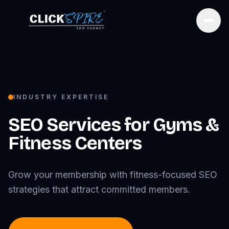
Open
INDUSTRY EXPERTISE
SEO Services for
Gyms &
Fitness Centers
Grow your membership with fitness-focused SEO
strategies that attract committed members.