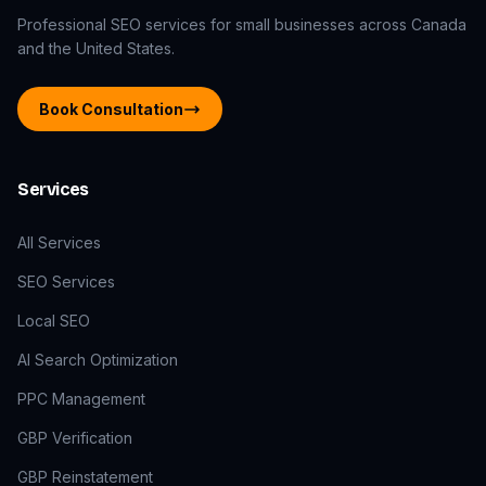
Professional SEO services for small businesses across Canada
and the United States.
Book Consultation
Services
All Services
SEO Services
Local SEO
AI Search Optimization
PPC Management
GBP Verification
GBP Reinstatement