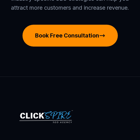
attract more customers and increase revenue.
Book Free Consultation