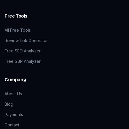
Free Tools
All Free Tools
Review Link Generator
Free SEO Analyzer
Free GBP Analyzer
Company
About Us
Blog
Payments
Contact