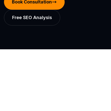
Book Consultation
Free SEO Analysis