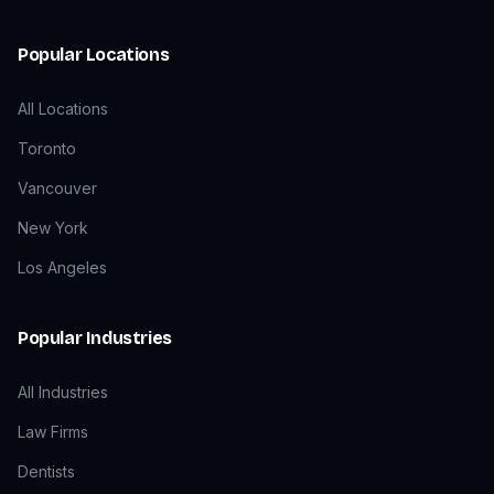
Popular Locations
All Locations
Toronto
Vancouver
New York
Los Angeles
Popular Industries
All Industries
Law Firms
Dentists