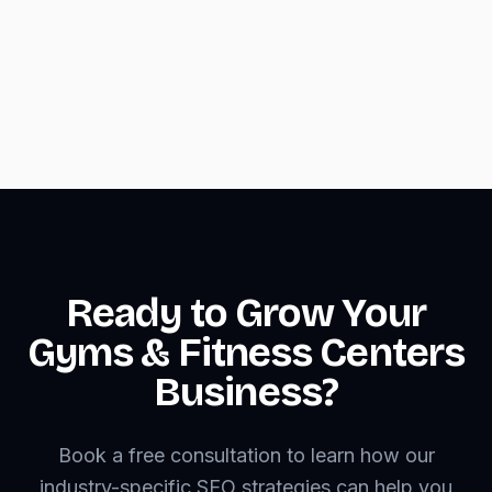
mobile layouts
•
Optimize images and code for fast loading
on mobile networks
Ready to Grow Your
Gyms & Fitness Centers
Business?
Book a free consultation to learn how our
industry-specific SEO strategies can help you