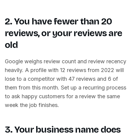
2. You have fewer than 20
reviews, or your reviews are
old
Google weighs review count and review recency
heavily. A profile with 12 reviews from 2022 will
lose to a competitor with 47 reviews and 6 of
them from this month. Set up a recurring process
to ask happy customers for a review the same
week the job finishes.
3. Your business name does