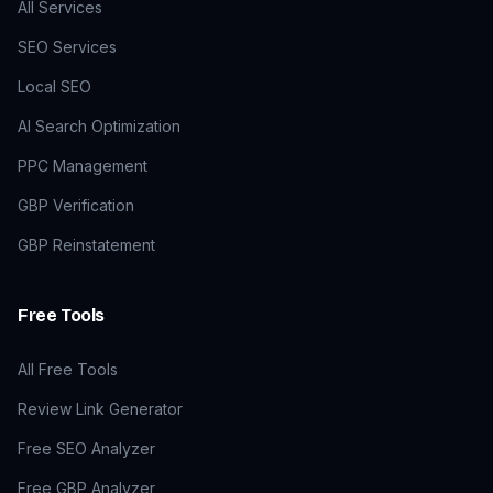
All Services
SEO Services
Local SEO
AI Search Optimization
PPC Management
GBP Verification
GBP Reinstatement
Free Tools
All Free Tools
Review Link Generator
Free SEO Analyzer
Free GBP Analyzer