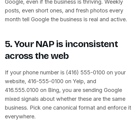
Google, even if the business is thriving. Weekly
posts, even short ones, and fresh photos every
month tell Google the business is real and active.
5. Your NAP is inconsistent
across the web
If your phone number is (416) 555-0100 on your
website, 416-555-0100 on Yelp, and
416.555.0100 on Bing, you are sending Google
mixed signals about whether these are the same
business. Pick one canonical format and enforce it
everywhere.