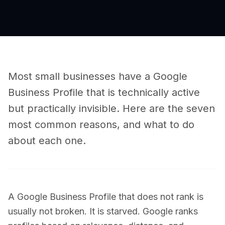
Most small businesses have a Google
Business Profile that is technically active
but practically invisible. Here are the seven
most common reasons, and what to do
about each one.
A Google Business Profile that does not rank is
usually not broken. It is starved. Google ranks