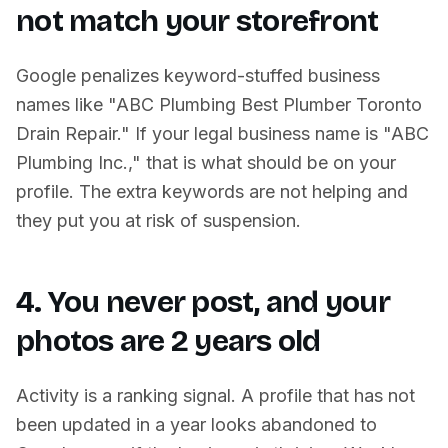
not match your storefront
Google penalizes keyword-stuffed business
names like "ABC Plumbing Best Plumber Toronto
Drain Repair." If your legal business name is "ABC
Plumbing Inc.," that is what should be on your
profile. The extra keywords are not helping and
they put you at risk of suspension.
4. You never post, and your
photos are 2 years old
Activity is a ranking signal. A profile that has not
been updated in a year looks abandoned to