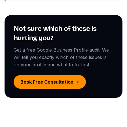
Not sure which of these is
hurting you?
Get a free Google Business Profile audit. We
will tell you exactly which of these issues is
on your profile and what to fix first.
Book Free Consultation