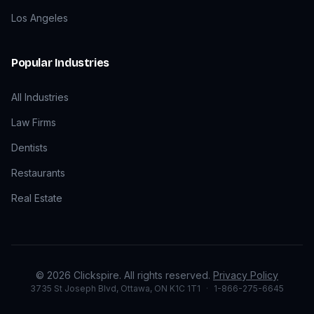
Los Angeles
Popular Industries
All Industries
Law Firms
Dentists
Restaurants
Real Estate
©
2026
Clickspire. All rights reserved.
Privacy Policy
3735 St Joseph Blvd, Ottawa, ON K1C 1T1
·
1-866-275-6645