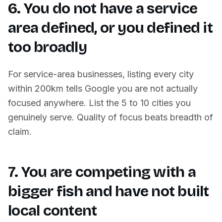
6. You do not have a service
area defined, or you defined it
too broadly
For service-area businesses, listing every city
within 200km tells Google you are not actually
focused anywhere. List the 5 to 10 cities you
genuinely serve. Quality of focus beats breadth of
claim.
7. You are competing with a
bigger fish and have not built
local content