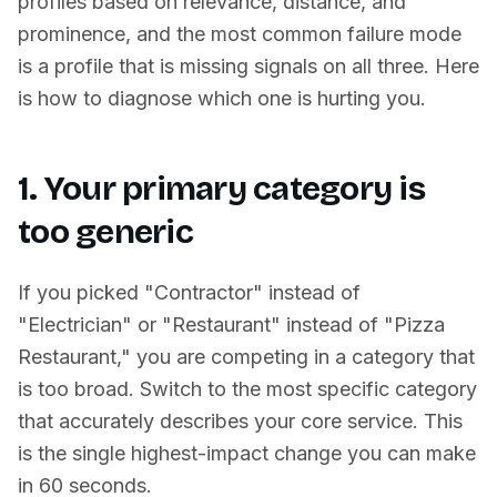
profiles based on relevance, distance, and
prominence, and the most common failure mode
is a profile that is missing signals on all three. Here
is how to diagnose which one is hurting you.
1. Your primary category is
too generic
If you picked "Contractor" instead of
"Electrician" or "Restaurant" instead of "Pizza
Restaurant," you are competing in a category that
is too broad. Switch to the most specific category
that accurately describes your core service. This
is the single highest-impact change you can make
in 60 seconds.