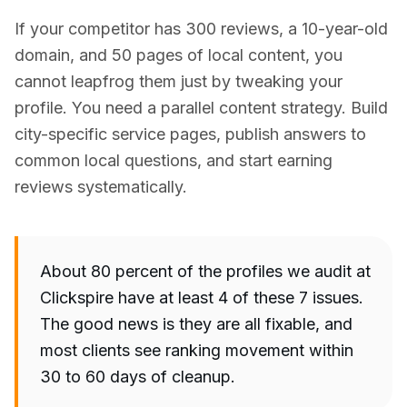
If your competitor has 300 reviews, a 10-year-old
domain, and 50 pages of local content, you
cannot leapfrog them just by tweaking your
profile. You need a parallel content strategy. Build
city-specific service pages, publish answers to
common local questions, and start earning
reviews systematically.
About 80 percent of the profiles we audit at
Clickspire have at least 4 of these 7 issues.
The good news is they are all fixable, and
most clients see ranking movement within
30 to 60 days of cleanup.