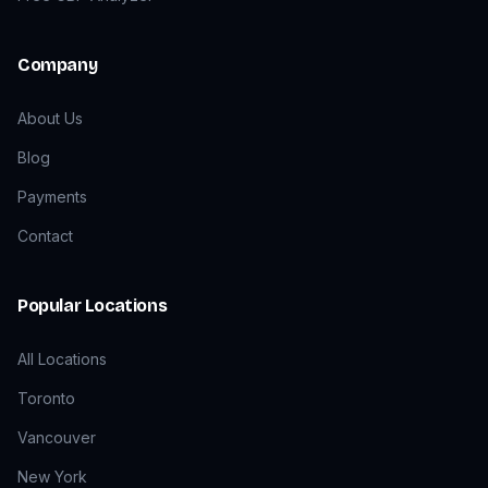
Company
About Us
Blog
Payments
Contact
Popular Locations
All Locations
Toronto
Vancouver
New York