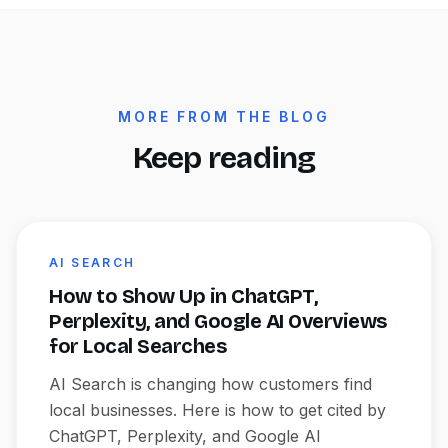
MORE FROM THE BLOG
Keep reading
AI SEARCH
How to Show Up in ChatGPT,
Perplexity, and Google AI Overviews
for Local Searches
AI Search is changing how customers find
local businesses. Here is how to get cited by
ChatGPT, Perplexity, and Google AI