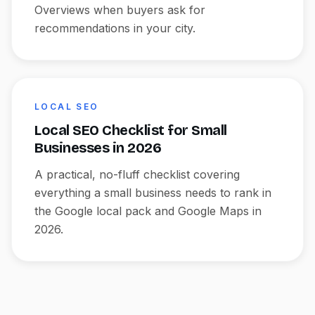
Overviews when buyers ask for
recommendations in your city.
LOCAL SEO
Local SEO Checklist for Small
Businesses in 2026
A practical, no-fluff checklist covering
everything a small business needs to rank in
the Google local pack and Google Maps in
2026.