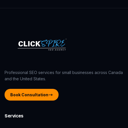
Professional SEO services for small businesses across Canada
and the United States.
Book Consultation
Services