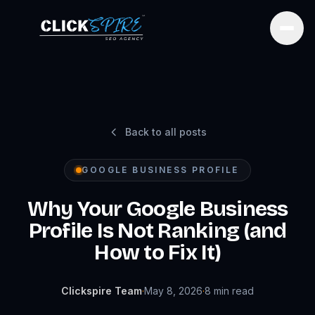
Open
Back to all posts
GOOGLE BUSINESS PROFILE
Why Your Google Business
Profile Is Not Ranking (and
How to Fix It)
Clickspire Team
·
May 8, 2026
·
8
min read