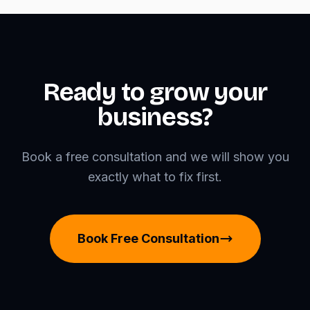
Ready to grow your
business?
Book a free consultation and we will show you
exactly what to fix first.
Book Free Consultation