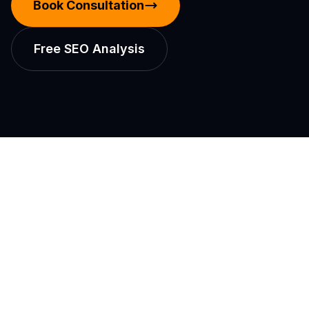
Book Consultation
Free SEO Analysis