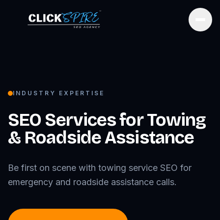
Open
INDUSTRY EXPERTISE
SEO Services for
Towing
& Roadside Assistance
Be first on scene with towing service SEO for
emergency and roadside assistance calls.