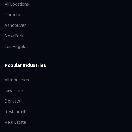
All Locations
Toronto
Vancouver
New York
Los Angeles
Popular Industries
All Industries
Law Firms
Dentists
Restaurants
Real Estate