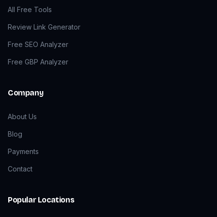
All Free Tools
Review Link Generator
Free SEO Analyzer
Free GBP Analyzer
Company
About Us
Blog
Payments
Contact
Popular Locations