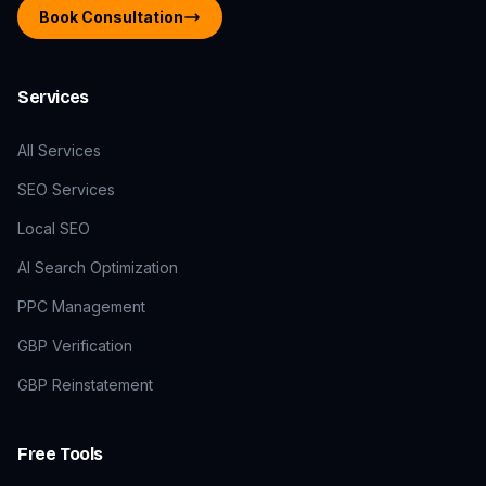
Book Consultation
Services
All Services
SEO Services
Local SEO
AI Search Optimization
PPC Management
GBP Verification
GBP Reinstatement
Free Tools