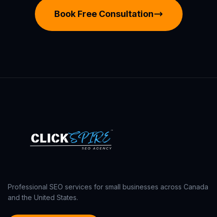
Book Free Consultation
Professional SEO services for small businesses across Canada
and the United States.