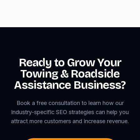
Ready to Grow Your
Towing & Roadside
Assistance Business?
Book a free consultation to learn how our
industry-specific SEO strategies can help you
attract more customers and increase revenue.